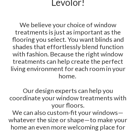
Levolor!
We believe your choice of window
treatments is just as important as the
flooring you select. You want blinds and
shades that effortlessly blend function
with fashion. Because the right window
treatments can help create the perfect
living environment for each room in your
home.
Our design experts can help you
coordinate your window treatments with
your floors.
We can also custom-fit your windows—
whatever the size or shape—to make your
home an even more welcoming place for