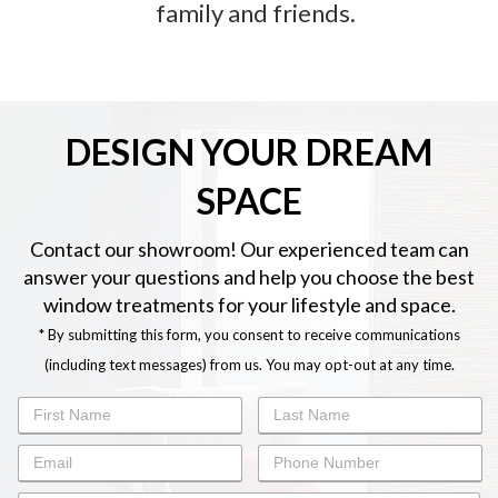
family and friends.
DESIGN YOUR DREAM
SPACE
Contact our showroom! Our experienced team can
answer your questions and help you choose the best
window treatments for your lifestyle and space.
* By submitting this form, you consent to receive communications
(including text messages) from us. You may opt-out at any time.