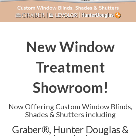
New Window
Treatment
Showroom!
Now Offering Custom Window Blinds,
Shades & Shutters including
Graber®, Hunter Douglas &