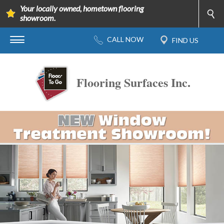
Your locally owned, hometown flooring
showroom.
Flooring Surfaces Inc.